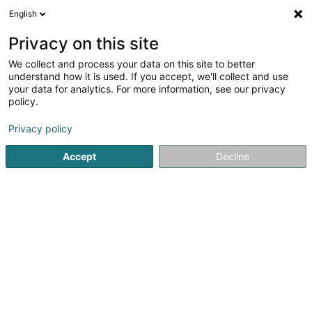
English
LU
Privacy on this site
We collect and process your data on this site to better
Haas Luc
understand how it is used. If you accept, we'll collect and use
your data for analytics. For more information, see our privacy
Kiné
policy.
228A Avenue de Luxembourg
L-4940
Bascharage (Nidderkäerjeng)
Privacy policy
Accept
Decline
Kuck d'Nummer
Itinéraire
Startsäit
Kiné
Haas Luc