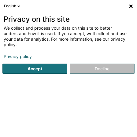
English
LU
Privacy on this site
We collect and process your data on this site to better
H2B SARLS
understand how it is used. If you accept, we'll collect and use
your data for analytics. For more information, see our privacy
Elterenbeistand
policy.
22 Grand-Rue
L-3730
Rumelange (Rëmeleng)
Privacy policy
Accept
Decline
Itinéraire
Startsäit
Service fir professionell Ënnerstëtzung
Elterenbe