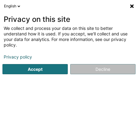
English
LU
Privacy on this site
We collect and process your data on this site to better
understand how it is used. If you accept, we'll collect and use
your data for analytics. For more information, see our privacy
Greetix AI
policy.
Kënschtlech Intelligenz (K.I.)
Privacy policy
5
1
bewertungen
Accept
Decline
L-8070
Bertrange (Bartreng)
Déngt ganz Lëtzebuerg
Kuck d'Nummer
E-Mail
Itinéraire
Websäit