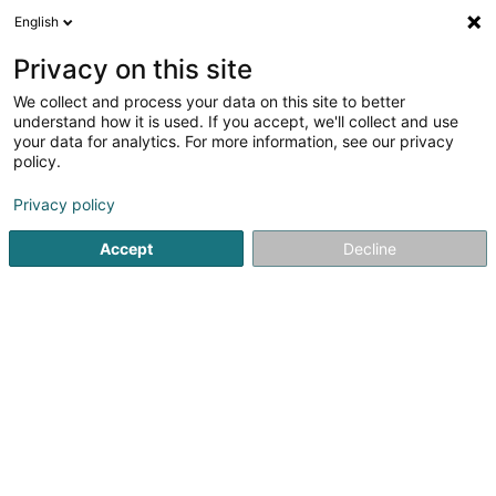
English
LU
Privacy on this site
We collect and process your data on this site to better
Golf et Country hôtel
understand how it is used. If you accept, we'll collect and use
your data for analytics. For more information, see our privacy
Hotelen
policy.
22 Mecherwee
L-9748
Eselborn (Eeselbuer)
Privacy policy
Accept
Decline
Kuck d'Nummer
Itinéraire
Startsäit
Hotelen
Golf et Country hôtel