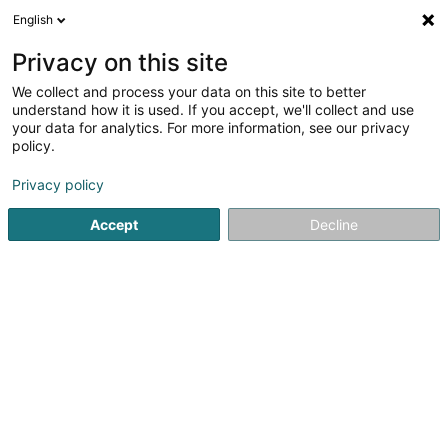
English
LU
Privacy on this site
We collect and process your data on this site to better
GlobeZenit Luxembourg SA
understand how it is used. If you accept, we'll collect and use
your data for analytics. For more information, see our privacy
Geometer
policy.
2 Rue de Bascharage
L-4960
Clemency (Kéinzig)
Privacy policy
Gemeinde bedient:
Clemency
Accept
Decline
Kuck d'Nummer
Itinéraire
Startsäit
Berodent Ingénieuren
Geometer
GlobeZenit