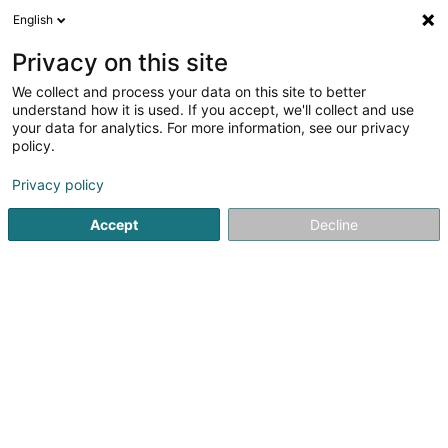
English
LU
Privacy on this site
We collect and process your data on this site to better
understand how it is used. If you accept, we'll collect and use
your data for analytics. For more information, see our privacy
GFAI SARL
OAI
policy.
Bannenarchitektur
Privacy policy
Accept
Decline
108 Rue de l'Alzette
L-4010
Esch-sur-Alzette (Esch-Uelzecht)
Kuck d'Nummer
E-Mail
Itinéraire
Websäit
Startsäit
Architekten
Bannenarchitektur
GFAI SARL