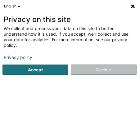
English
LU
Privacy on this site
We collect and process your data on this site to better
Garage Claren & Cie Sàrl
understand how it is used. If you accept, we'll collect and use
your data for analytics. For more information, see our privacy
Garage
policy.
4,45
193
bewertungen
Privacy policy
2 Rue André Losch
L-7759
Roost (Rouscht)
Accept
Decline
Kontakt
Kuck d'Nummer
E-Mail
Itinéraire
Websäit
Startsäit
Garage
Garage Claren & Cie Sàrl