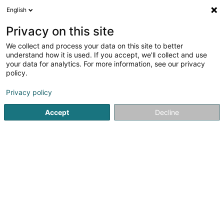
English
LU
Privacy on this site
We collect and process your data on this site to better
Forest Rangers
understand how it is used. If you accept, we'll collect and use
your data for analytics. For more information, see our privacy
Déieren Betreiung
policy.
42 Rue de Mersch
L-8181
Kopstal (Koplescht)
Privacy policy
Accept
Decline
Kuck d'Nummer
Itinéraire
Startsäit
Hausdeieren
Déieren Betreiung
Forest Range