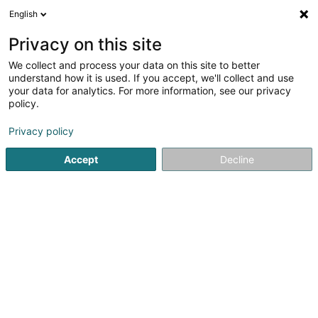
English
LU
Privacy on this site
We collect and process your data on this site to better
Football Club Amis Sportifs Hosingen
understand how it is used. If you accept, we'll collect and use
Asbl
your data for analytics. For more information, see our privacy
policy.
Sportsveräiner
Privacy policy
1 Parc
L-9836
Hosingen (Housen)
Accept
Decline
Gesinn Zuel mobil
Kuck d'Nummer
Itinéraire
Startsäit
Sportsveräiner
Football Club Amis Sportifs Hosin