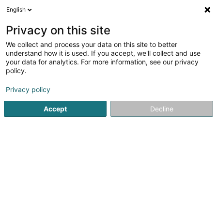
English
LU
Privacy on this site
We collect and process your data on this site to better
Fondation Kim Kirchen
understand how it is used. If you accept, we'll collect and use
your data for analytics. For more information, see our privacy
Asbl
policy.
56 Rue des Romains
L-2443
Senningerberg (Sennengerbierg)
Privacy policy
Accept
Decline
Itinéraire
Startsäit
Öffentlechen Déngscht
Asbl
Fondation Kim Ki