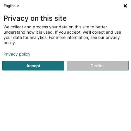
English
LU
Privacy on this site
We collect and process your data on this site to better
schrumpfen Kaart
understand how it is used. If you accept, we'll collect and use
your data for analytics. For more information, see our privacy
policy.
Privacy policy
Accept
Decline