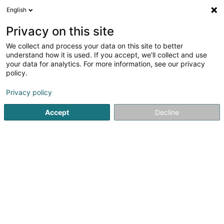
English
LU
Privacy on this site
We collect and process your data on this site to better
Fleurs 56 Sàrl
understand how it is used. If you accept, we'll collect and use
your data for analytics. For more information, see our privacy
Immobilienagence
policy.
178 Route de Burange
L-3429
Dudelange (Diddeleng)
Privacy policy
Accept
Decline
Itinéraire
Startsäit
Immobilienagence
Fleurs 56 Sàrl