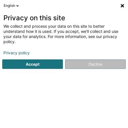
English
LU
Privacy on this site
We collect and process your data on this site to better
Fishing World Sàrl
understand how it is used. If you accept, we'll collect and use
your data for analytics. For more information, see our privacy
Fëscherei, Muschelziichterei an
Fëschziichterei
policy.
4,69
173
bewertungen
Privacy policy
219 B Route de Luxembourg
L-3254
Bettembourg (Beetebuerg)
Accept
Decline
Déngt ganz Lëtzebuerg
Fax uweisen
Kontakt
Kuck d'Nummer
E-Mail
Itinéraire
Websäit