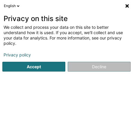
English
LU
Privacy on this site
We collect and process your data on this site to better
Ferblanterie Marc Kremer Sàrl
understand how it is used. If you accept, we'll collect and use
your data for analytics. For more information, see our privacy
Dachdecken
policy.
1 Rue Kalchesbruck
L-1852
Luxembourg (Lëtzebuerg)
Privacy policy
Fax uweisen
Accept
Decline
Kuck d'Nummer
Itinéraire
Startsäit
Daach an Iwwerdaach
Dachdecken
Ferblant