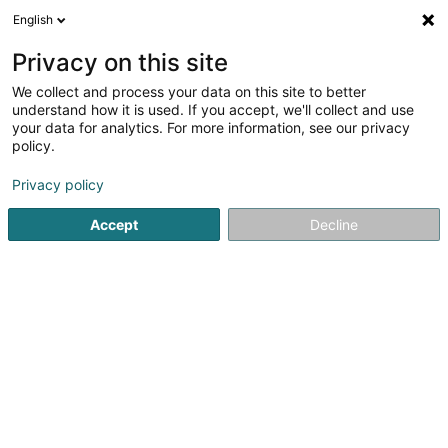
English
LU
Privacy on this site
We collect and process your data on this site to better
Femmes Pionnières du Luxembourg
understand how it is used. If you accept, we'll collect and use
Asbl
your data for analytics. For more information, see our privacy
policy.
Asbl
Privacy policy
8 Rue des Thermes Romains
L-8266
Mamer (Mamer)
Accept
Decline
Kuck d'Nummer
Itinéraire
Startsäit
Öffentlechen Déngscht
Asbl
Femmes Pionnièr