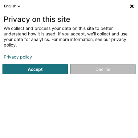
English
LU
Privacy on this site
We collect and process your data on this site to better
Fédération Saint Hubert des Chasseurs
understand how it is used. If you accept, we'll collect and use
du Grand-Duché de Luxembourg -
your data for analytics. For more information, see our privacy
Section Vianden Asbl
policy.
Asbl
Privacy policy
7A Rue Pourplescht
L-9464
Stolzembourg (Stolzebuerg)
Accept
Decline
Itinéraire
Startsäit
Öffentlechen Déngscht
Asbl
Fédération Sain