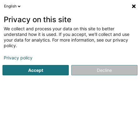
English
LU
Privacy on this site
We collect and process your data on this site to better
FC Etoile Sportive Clemency
understand how it is used. If you accept, we'll collect and use
your data for analytics. For more information, see our privacy
Fussballsveräin
policy.
3 Rue de la Gare
L-4966
Clemency (Kéinzig)
Privacy policy
Accept
Decline
Kuck d'Nummer
Itinéraire
Startsäit
Sportsveräiner
Fussballsveräin
FC Etoile Spo