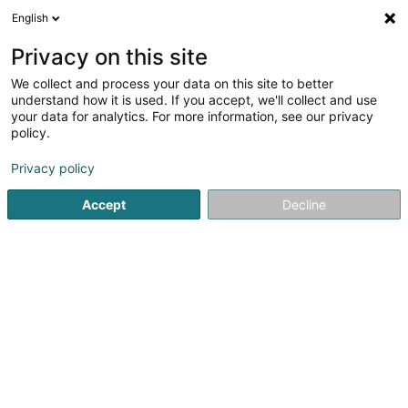
English
LU
Privacy on this site
We collect and process your data on this site to better
Fays Sàrl
understand how it is used. If you accept, we'll collect and use
your data for analytics. For more information, see our privacy
POS System
policy.
24B Rue Principale
L-8820
Holtz (Houltz)
Privacy policy
Accept
Decline
Itinéraire
Startsäit
Handelsemgeréits
POS System
Fays Sàrl