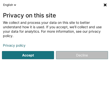
English
LU
Privacy on this site
We collect and process your data on this site to better
Fast and Serious SA
understand how it is used. If you accept, we'll collect and use
your data for analytics. For more information, see our privacy
Allgeméngen Transport
policy.
144 Avenue de la Liberté
L-4602
Niederkorn (Nidderkuer)
Privacy policy
Accept
Decline
Fax uweisen
Kuck d'Nummer
Itinéraire
Startsäit
Transport
Allgeméngen Transport
Fast and S