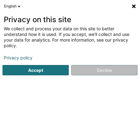
English
LU
Privacy on this site
We collect and process your data on this site to better
F.R. Consulting Sàrl
understand how it is used. If you accept, we'll collect and use
your data for analytics. For more information, see our privacy
Allgeméng Ingenieur
policy.
1e Route du Vin
L-5445
Schengen (Schengen)
Privacy policy
Fax uweisen
Accept
Decline
Kuck d'Nummer
Itinéraire
Startsäit
Allgeméng Ingenieur
F.R. Consulting Sàrl