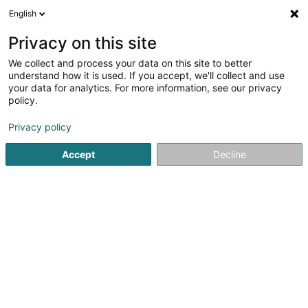
English
LU
Privacy on this site
We collect and process your data on this site to better
Expero Sàrl
OAI
understand how it is used. If you accept, we'll collect and use
your data for analytics. For more information, see our privacy
Expertise am Bausecteur, Déifbau an aaner
Aktivitéiten aus dem Bausecteur
policy.
97 Route de Trèves
L-6793
Privacy policy
Grevenmacher (Gréiwemaacher)
Accept
Decline
Itinéraire
Startsäit
Expertisenbüro
Expertise am Bausecteur, Déifbau