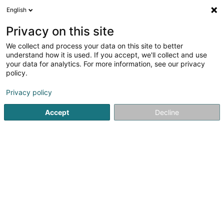
English
LU
Privacy on this site
We collect and process your data on this site to better
EW Shop
understand how it is used. If you accept, we'll collect and use
your data for analytics. For more information, see our privacy
Telekommunikatioun
policy.
15 Rue de Burmerange
L-5692
Elvange (Schengen) (Elweng)
Privacy policy
Accept
Decline
Fax uweisen
Kuck d'Nummer
Itinéraire
Startsäit
Telekommunikatioun
EW Shop