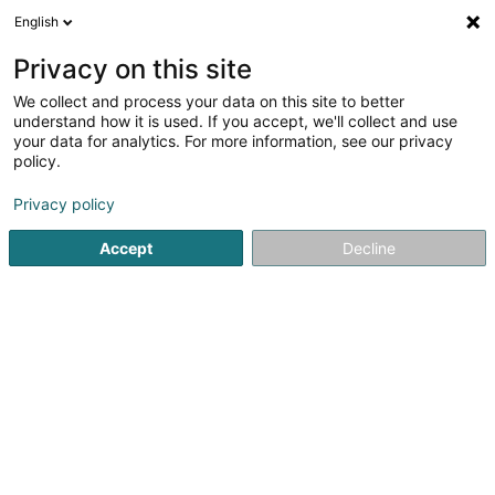
English
LU
Privacy on this site
We collect and process your data on this site to better
Evolution Tattooing by Andy Nevil
understand how it is used. If you accept, we'll collect and use
your data for analytics. For more information, see our privacy
Tätowéierung
policy.
28 Rue de Stavelot
L-9280
Diekirch (Dikrech)
Privacy policy
Fax uweisen
Accept
Decline
Kuck d'Nummer
Itinéraire
Startsäit
Tätowéierung
Evolution Tattooing by Andy Nevil