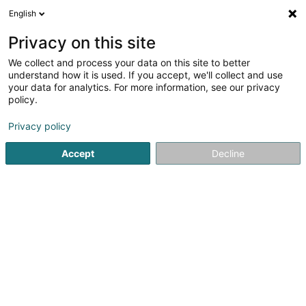
English
LU
Privacy on this site
We collect and process your data on this site to better
understand how it is used. If you accept, we'll collect and use
European Relocation Services
your data for analytics. For more information, see our privacy
SA
policy.
Beistand fir ausgewandert Persounen
Privacy policy
4,92
118
bewertungen
Accept
Decline
87 Rue de Luxembourg
L-8077
Bertrange (Bartreng)
Fax uweisen
Gesinn Zuel mobil
Kontakt
Zerwisser
Kuck d'Nummer
E-Mail
Itinéraire
Websäit