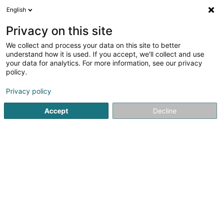
English
LU
Privacy on this site
We collect and process your data on this site to better
Eurobike International Trading SA
understand how it is used. If you accept, we'll collect and use
your data for analytics. For more information, see our privacy
Ënnerhalt an Reparatur vun Vëlo
policy.
9 Rue Principale
L-8362
Grass (Grass)
Privacy policy
Accept
Decline
Itinéraire
Startsäit
Emgeréits fir den Velossport
Ënnerhalt an Repara