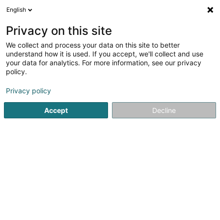
English
LU
Privacy on this site
We collect and process your data on this site to better
Eureka - ITS
understand how it is used. If you accept, we'll collect and use
your data for analytics. For more information, see our privacy
Computer Service
policy.
31A Duarrefstrooss
L-9944
Beiler (Beeler)
Privacy policy
Fax uweisen
Gesinn Zuel mobil
Accept
Decline
Kuck d'Nummer
Itinéraire
Startsäit
Computer Service
Eureka - ITS