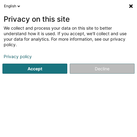
English
LU
Privacy on this site
We collect and process your data on this site to better
understand how it is used. If you accept, we'll collect and use
your data for analytics. For more information, see our privacy
Etude Gengler & Lopes
policy.
Avocat à la Cour (L1)
Privacy policy
Accept
Decline
2-4 Rue du Palais
L-9265
Diekirch (Dikrech)
Fax uweisen
Kuck d'Nummer
E-Mail
Itinéraire
Startsäit
Affekot
Avocat à la Cour (L1)
Etude Gengler &