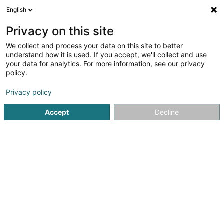
English
LU
Privacy on this site
We collect and process your data on this site to better
understand how it is used. If you accept, we'll collect and use
Eternelle Boutique Robes
your data for analytics. For more information, see our privacy
de Mariée
policy.
Brautkleed
Privacy policy
Accept
Decline
89-91 Route de Longwy
L-8080
Bertrange (Bartreng)
Réservation RDV
Kuck d'Nummer
E-Mail
Itinéraire
Websäit
Startsäit
Hochzäit
Brautkleed
Eternelle Boutique Robe