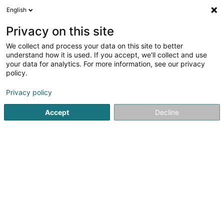
English
LU
Privacy on this site
We collect and process your data on this site to better
Etam Lingerie
understand how it is used. If you accept, we'll collect and use
your data for analytics. For more information, see our privacy
Dammewäsch
policy.
7 Avenue du Rock'n'Roll
- (Centre Commercial Belval Plaza) -
L-4361
Privacy policy
Esch-sur-Alzette (Esch-Uelzecht)
Accept
Decline
Fax uweisen
Kuck d'Nummer
Itinéraire
Startsäit
Dammekleedung
Dammewäsch
Etam Linger