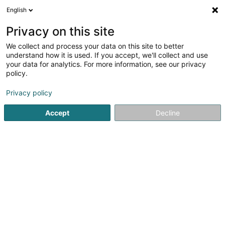
English
LU
Privacy on this site
We collect and process your data on this site to better
Raffinéiert Är Sich
understand how it is used. If you accept, we'll collect and use
your data for analytics. For more information, see our privacy
Autour de moi
Haut op
(0)
policy.
1
Foussball Artikel zu Esch-sur-Alzette
Resultat(er) fir
en
Privacy policy
42ms
Accept
Decline
Startsäit
Foussball Artikel
Esch-sur-Alzette
1
FANSPORT SARL (Stadome)
41 Rue de la Libération
L-4210
Esch-sur-Alzette (Esch-Uelzecht)
Foussball Artikel