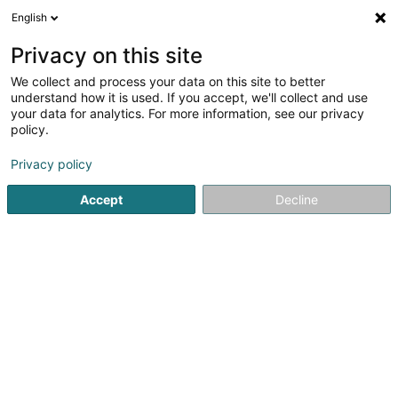
English
LU
Privacy on this site
We collect and process your data on this site to better
schrumpfen Kaart
understand how it is used. If you accept, we'll collect and use
your data for analytics. For more information, see our privacy
policy.
Privacy policy
Accept
Decline