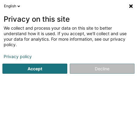
English
LU
Privacy on this site
We collect and process your data on this site to better
understand how it is used. If you accept, we'll collect and use
your data for analytics. For more information, see our privacy
Startsäit
Hausdeieren
Déieraccessoir
Esch-sur-Alzette
policy.
Privacy policy
Accept
Decline
Pet's Heaven Sàrl
56 Grand-Rue
L-8510
Redange-sur-Attert (Réiden (Atert))
Gesponsert
Snoby Hôtel Syren