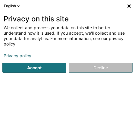
English
LU
Privacy on this site
We collect and process your data on this site to better
understand how it is used. If you accept, we'll collect and use
Epicerie Lune d'Afrique
your data for analytics. For more information, see our privacy
Market
policy.
Epicerie
Privacy policy
4,67
3
bewertungen
Accept
Decline
27A Route de Longwy
B-6790
Aubange (BELGIQUE)
Gesinn Zuel mobil
Kuck d'Nummer
E-Mail
Itinéraire