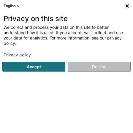
English
LU
Privacy on this site
We collect and process your data on this site to better
Eolienne de Roullingen SA
understand how it is used. If you accept, we'll collect and use
your data for analytics. For more information, see our privacy
Erneierbar Energie
policy.
13 Rue de l'Industrie
L-8399
Windhof (Koerich) (LUXEMBOURG)
Privacy policy
Accept
Decline
Itinéraire
Startsäit
Alternativ Energie
Erneierbar Energie
Eolienn