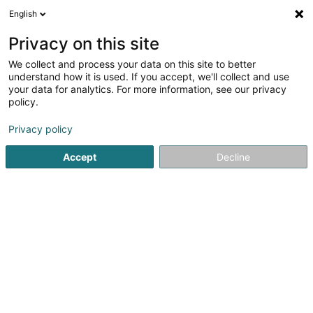
English
LU
Privacy on this site
We collect and process your data on this site to better
Ensemble Vocal Jubilate Musica Asbl
understand how it is used. If you accept, we'll collect and use
your data for analytics. For more information, see our privacy
Asbl
policy.
40 Rue du Château
L-6961
Senningen (Senneng)
Privacy policy
Accept
Decline
Itinéraire
Startsäit
Öffentlechen Déngscht
Asbl
Ensemble Vocal 