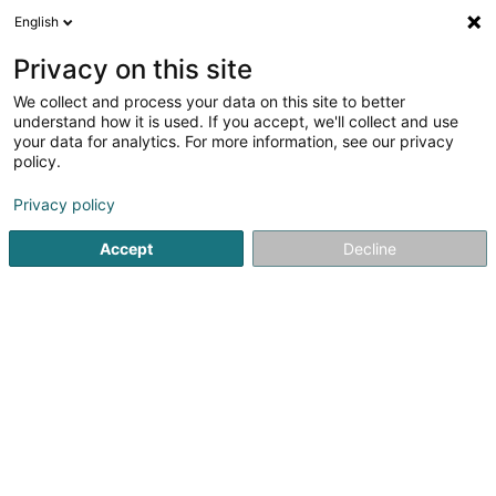
English
LU
Privacy on this site
We collect and process your data on this site to better
Engelke Sàrl
OAI
understand how it is used. If you accept, we'll collect and use
your data for analytics. For more information, see our privacy
Architekten
policy.
7 Rue Jean Schortgen
L-4318
Privacy policy
Esch-sur-Alzette (Esch-Uelzecht)
Accept
Decline
Kuck d'Nummer
Itinéraire
Startsäit
Architekten
Engelke Sàrl