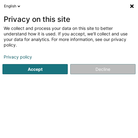
English
LU
Privacy on this site
We collect and process your data on this site to better
Emile Couverture -
understand how it is used. If you accept, we'll collect and use
Couvreur/Charpente/Zinguerie/
your data for analytics. For more information, see our privacy
Ramonage -
policy.
Forbach,Thionville,Briey
Privacy policy
Daach an Iwwerdaach
5
27
bewertungen
Accept
Decline
1 Chemin de la Pariere
F-54490
Piennes (FRANCE)
Devis en ligne
Kuck d'Nummer
E-Mail
Itinéraire
Websäit
Startsäit
Daach an Iwwerdaach
Emile Couverture - Couvr