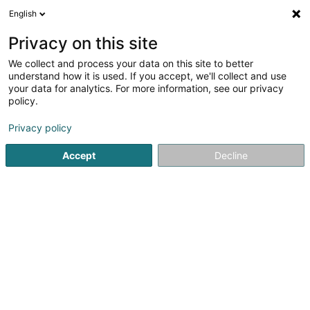
English
LU
Privacy on this site
We collect and process your data on this site to better
understand how it is used. If you accept, we'll collect and use
your data for analytics. For more information, see our privacy
ELECTRICT
policy.
Elektriker
Privacy policy
Accept
Decline
41 Rue Barbourg
L-4022
Esch-sur-Alzette (Esch-Uelzecht)
Gesinn Zuel mobil
Kuck d'Nummer
E-Mail
Itinéraire