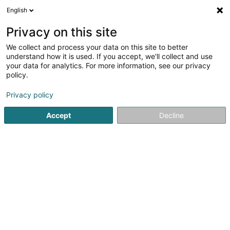
English
LU
Privacy on this site
We collect and process your data on this site to better
Raffinéiert Är Sich
understand how it is used. If you accept, we'll collect and use
your data for analytics. For more information, see our privacy
Autour de moi
Haut op
(0)
policy.
4
Coiffer zu Eischen
Resultat(er) fir
en 38ms
Privacy policy
Startsäit
Coiffer
Eischen
Accept
Decline
Sanny Hair Body
1A Route d'Arlon
L-9176
Niederfeulen (Nidderfeelen)