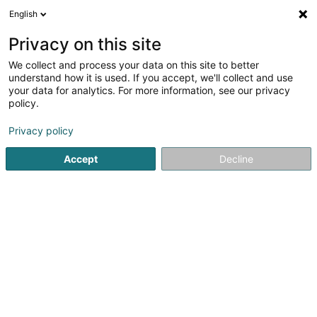
English
LU
Privacy on this site
We collect and process your data on this site to better
schrumpfen Kaart
understand how it is used. If you accept, we'll collect and use
your data for analytics. For more information, see our privacy
policy.
Privacy policy
Accept
Decline