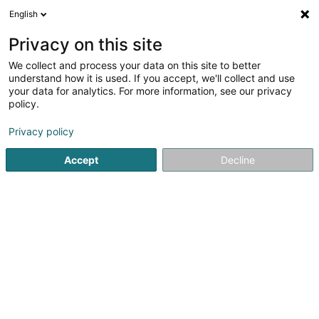
English
LU
Privacy on this site
We collect and process your data on this site to better
E-Bus Competence Center Sàrl
understand how it is used. If you accept, we'll collect and use
your data for analytics. For more information, see our privacy
Service après-vente fir Dépannage
policy.
3 Rue Fontebierg
L-3381
Livange (Léiweng)
Privacy policy
Accept
Decline
Kuck d'Nummer
Itinéraire
Startsäit
Service fir administrativ Ënnerstëtzung
Service a