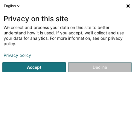
English
LU
Privacy on this site
We collect and process your data on this site to better
Raffinéiert Är Sich
understand how it is used. If you accept, we'll collect and use
your data for analytics. For more information, see our privacy
Autour de moi
Haut op
(0)
policy.
7
Wirtschaftsberoder zu Dudelange
Resultat(er) fir
en
Privacy policy
46ms
Accept
Decline
Startsäit
Audit an Berodung
Wirtschaftsberoder
Dudela
1
Blue Wire Sàrl
2 Rue Jean Jaures
L-3490
Dudelange (Diddeleng)
Audit an Berodung