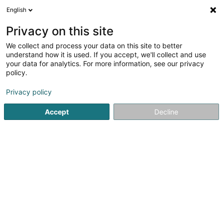
English
LU
Privacy on this site
We collect and process your data on this site to better
Raffinéiert Är Sich
understand how it is used. If you accept, we'll collect and use
your data for analytics. For more information, see our privacy
Autour de moi
Top bewäert
Parking
Ha
(2)
(2)
policy.
52
Firmenberodung zu Dudelange
Resultat(er) fir
en 49ms
Privacy policy
Startsäit
Firmenberodung
Dudelange
Accept
Decline
ISS Facility Services SA
5-7 Rue Léon Laval
- Bâtiment Triologie -
L-3372
Leudelange (Leideleng)