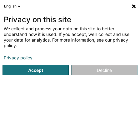
English
LU
Privacy on this site
We collect and process your data on this site to better
Doukhi Radia
understand how it is used. If you accept, we'll collect and use
your data for analytics. For more information, see our privacy
Avocat à la Cour (L1)
policy.
6 Rue Jean Bertholet
L-1233
Luxembourg (Lëtzebuerg)
Privacy policy
Accept
Decline
Fax uweisen
Kuck d'Nummer
Itinéraire
Startsäit
Affekot
Avocat à la Cour (L1)
Doukhi Radia