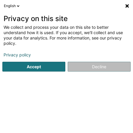
English
LU
Privacy on this site
We collect and process your data on this site to better
Domaine du Moulin
understand how it is used. If you accept, we'll collect and use
d'Asselborn Sàrl
your data for analytics. For more information, see our privacy
policy.
Eventveranstalter
Privacy policy
1 Op der Millen
L-9940
Asselborn (Aasselbur)
Accept
Decline
Fax uweisen
Kontakt
restaurant
Kuck d'Nummer
E-Mail
Itinéraire
Websäit
Startsäit
Eventveranstalter
Domaine du Moulin d'Asselborn