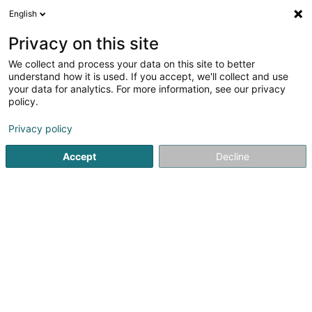
English
LU
Privacy on this site
We collect and process your data on this site to better
Dipso, The Wine Republic
understand how it is used. If you accept, we'll collect and use
your data for analytics. For more information, see our privacy
Wäin Bar
policy.
4 Rue de la Loge
L-1945
Luxembourg (Lëtzebuerg)
Privacy policy
Accept
Decline
Kuck d'Nummer
Itinéraire
Startsäit
Caféen
Wäin Bar
Dipso, The Wine Republic