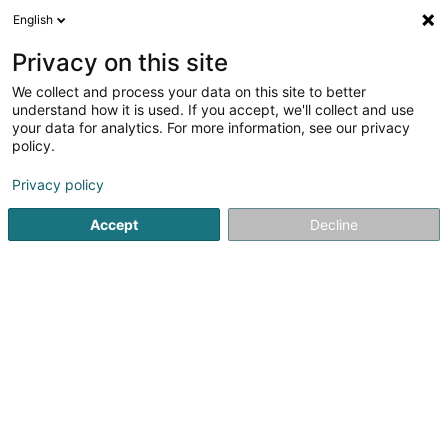
English
LU
Privacy on this site
We collect and process your data on this site to better
Dinlec Security Sàrl
understand how it is used. If you accept, we'll collect and use
your data for analytics. For more information, see our privacy
Brandmelder
policy.
5 Rue du Moulin
L-7328
Heisdorf (Heeschdref)
Privacy policy
Accept
Decline
Kuck d'Nummer
Itinéraire
Startsäit
Protectioun, Detectioun an Alarm
Brandmelder