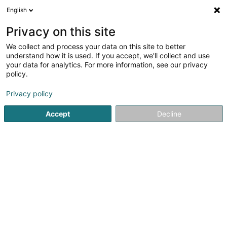
English
LU
Privacy on this site
We collect and process your data on this site to better
schrumpfen Kaart
understand how it is used. If you accept, we'll collect and use
your data for analytics. For more information, see our privacy
policy.
Privacy policy
Accept
Decline