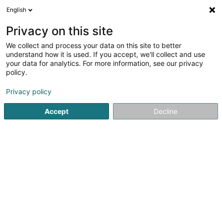
English
LU
Privacy on this site
We collect and process your data on this site to better
Diddelenger Geschichtsfrënn Asbl
understand how it is used. If you accept, we'll collect and use
your data for analytics. For more information, see our privacy
Asbl
policy.
40 Rue Jean Jaures
L-3490
Dudelange (Diddeleng)
Privacy policy
Accept
Decline
Itinéraire
Startsäit
Öffentlechen Déngscht
Asbl
Diddelenger Ges