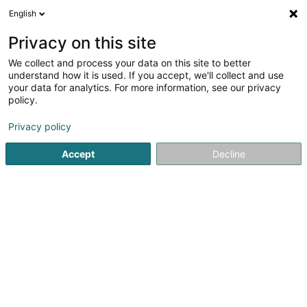
English
LU
Privacy on this site
We collect and process your data on this site to better
understand how it is used. If you accept, we'll collect and use
Diana Turiaf Coach de Vie &
your data for analytics. For more information, see our privacy
Thérapeute Holistique -
policy.
Énergéticienne & EFT
Life Coaching
Privacy policy
5
11
bewertungen
Accept
Decline
5 Rue de l'Eglise
F-57655
Boulange (FRANCE)
Rendez-vous
Kuck d'Nummer
E-Mail
Itinéraire
Websäit
Startsäit
Net gesetzlech reglementeiert Fleeg
Life Coachi